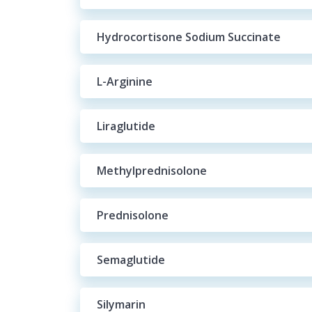
Hydrocortisone Sodium Succinate
L-Arginine
Liraglutide
Methylprednisolone
Prednisolone
Semaglutide
Silymarin