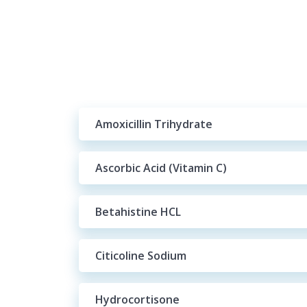
Amoxicillin Trihydrate
Ascorbic Acid (Vitamin C)
Betahistine HCL
Citicoline Sodium
Hydrocortisone