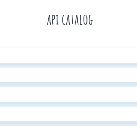
api catalog