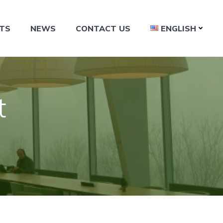
TS
NEWS
CONTACT US
ENGLISH
t