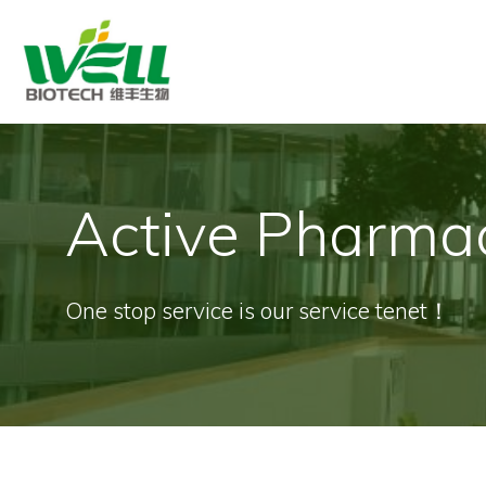
Skip
to
content
Active Pharmac
One stop service is our service tenet！