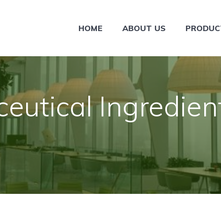
HOME
ABOUT US
PRODUC
eutical Ingredien