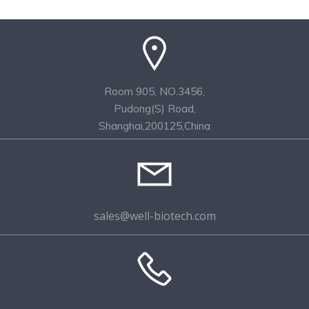
Room 905, NO.3456,
Pudong(S) Road,
Shanghai,200125,China
sales@well-biotech.com