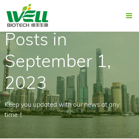
Skip
to
content
Posts in
September 1,
2023
Keep you updated with our news at any
time！